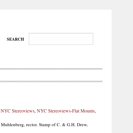
SEARCH
Wire-
Physical
Tissues
Walkers,
Culture
,
NYC Stereoviews
,
NYC Stereoviews-Flat Mounts
,
Daredevils
 Muhlenberg, rector. Stamp of C. & G.H. Drew,