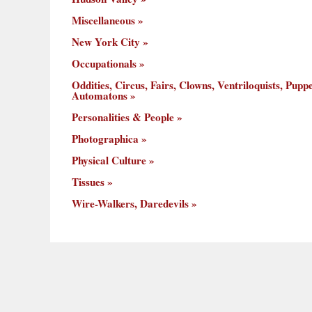
Miscellaneous
New York City
Occupationals
Oddities, Circus, Fairs, Clowns, Ventriloquists, Puppe
Automatons
Personalities & People
Photographica
Physical Culture
Tissues
Wire-Walkers, Daredevils