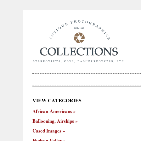
×
VIEW CATEGORIES
New
African-Americans
ooning,
Cased
Hudson
Miscellaneous
York
Occu
hips
Images
Valley
City
Ballooning, Airships
Cased Images
Hudson Valley