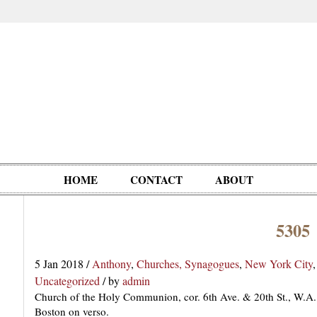
HOME
CONTACT
ABOUT
5305
Oddities,
Circus, Fairs,
Clowns,
Personalities
pationals
Photographica
Ventriloquists,
& People
5 Jan 2018
/
Anthony
,
Churches, Synagogues
,
New York City
Puppets,
Uncategorized
/
by
admin
Automatons
Church of the Holy Communion, cor. 6th Ave. & 20th St., W.A.
Boston on verso.