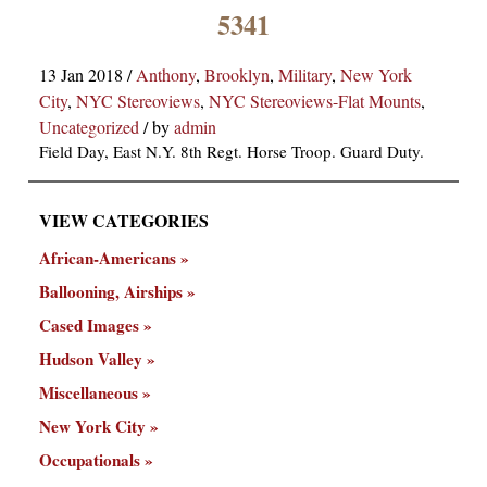
×
5341
13 Jan 2018
/
Anthony
,
Brooklyn
,
Military
,
New York
City
,
NYC Stereoviews
,
NYC Stereoviews-Flat Mounts
,
Uncategorized
/
by
admin
Field Day, East N.Y. 8th Regt. Horse Troop. Guard Duty.
VIEW CATEGORIES
ns
African-Americans
Ballooning, Airships
Cased Images
Hudson Valley
Miscellaneous
New York City
Occupationals