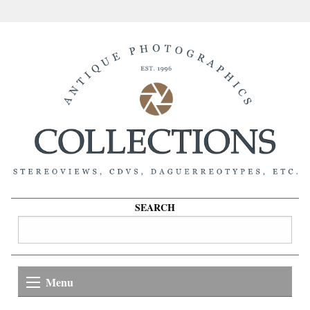
SEARCH
Menu