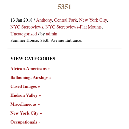
×
5351
13 Jan 2018
/
Anthony
,
Central Park
,
New York City
,
NYC Stereoviews
,
NYC Stereoviews-Flat Mounts
,
Uncategorized
/
by
admin
Summer House, Sixth Avenue Entrance.
VIEW CATEGORIES
ns
African-Americans
Ballooning, Airships
Cased Images
Hudson Valley
Miscellaneous
New York City
Occupationals