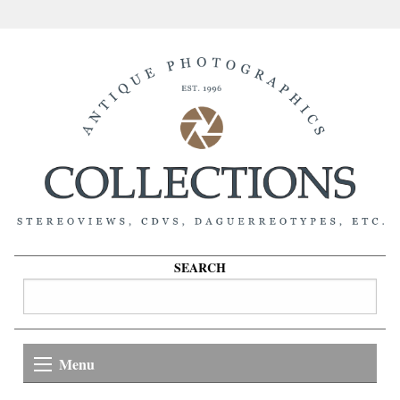
SEARCH
Menu