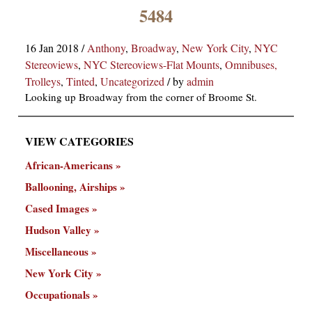
×
5484
16 Jan 2018
/
Anthony
,
Broadway
,
New York City
,
NYC
Stereoviews
,
NYC Stereoviews-Flat Mounts
,
Omnibuses,
Trolleys
,
Tinted
,
Uncategorized
/
by
admin
Looking up Broadway from the corner of Broome St.
VIEW CATEGORIES
ns
African-Americans
Ballooning, Airships
Cased Images
Hudson Valley
Miscellaneous
New York City
Occupationals