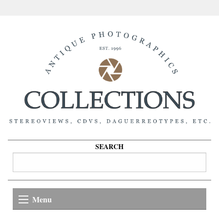
SEARCH
Menu