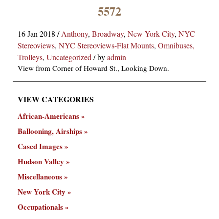
×
5572
16 Jan 2018
/
Anthony
,
Broadway
,
New York City
,
NYC
Stereoviews
,
NYC Stereoviews-Flat Mounts
,
Omnibuses,
Trolleys
,
Uncategorized
/
by
admin
View from Corner of Howard St., Looking Down.
VIEW CATEGORIES
ns
African-Americans
Ballooning, Airships
Cased Images
Hudson Valley
Miscellaneous
New York City
Occupationals