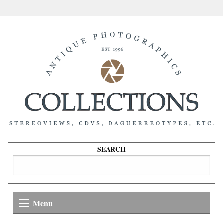
SEARCH
Menu