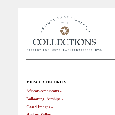
×
VIEW CATEGORIES
New
African-Americans
ooning,
Cased
Hudson
Miscellaneous
York
Occu
hips
Images
Valley
City
Ballooning, Airships
Cased Images
Hudson Valley