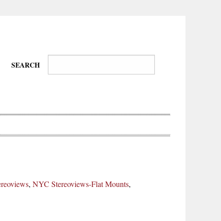
SEARCH
Wire-
Physical
Tissues
Walkers,
Culture
reoviews
,
NYC Stereoviews-Flat Mounts
,
Daredevils