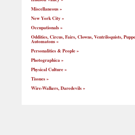
Miscellaneous
New York City
Occupationals
Oddities, Circus, Fairs, Clowns, Ventriloquists, Puppe
Automatons
Personalities & People
Photographica
Physical Culture
Tissues
Wire-Walkers, Daredevils