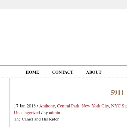
HOME
CONTACT
ABOUT
5911
Oddities,
Circus, Fairs,
Clowns,
Personalities
pationals
Photographica
Ventriloquists,
& People
17 Jan 2018
/
Anthony
,
Central Park
,
New York City
,
NYC Ste
Puppets,
Uncategorized
/
by
admin
Automatons
The Camel and His Rider.