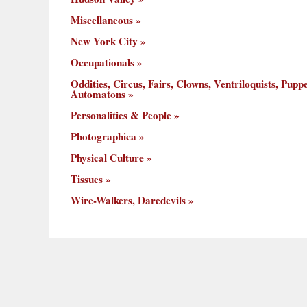
Miscellaneous
New York City
Occupationals
Oddities, Circus, Fairs, Clowns, Ventriloquists, Puppe
Automatons
Personalities & People
Photographica
Physical Culture
Tissues
Wire-Walkers, Daredevils