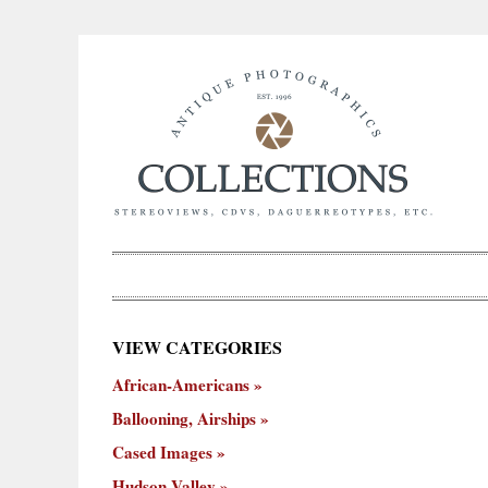
×
VIEW CATEGORIES
New
African-Americans
ooning,
Cased
Hudson
Miscellaneous
York
Occu
hips
Images
Valley
City
Ballooning, Airships
Cased Images
Hudson Valley