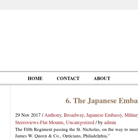
HOME
CONTACT
ABOUT
6. The Japanese Emba
Oddities,
Circus, Fairs,
Clowns,
Personalities
pationals
Photographica
Ventriloquists,
& People
29 Nov 2017
/
Anthony
,
Broadway
,
Japanese Embassy
,
Militar
Puppets,
Stereoviews-Flat Mounts
,
Uncategorized
/
by
admin
Automatons
The Fifth Regiment passing the St. Nicholas, on the way to me
James W. Queen & Co., Opticians, Philadelphia.”