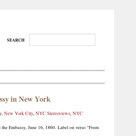
SEARCH
ssy in New York
Wire-
Physical
Tissues
Walkers,
Culture
y
,
New York City
,
NYC Stereoviews
,
NYC
Daredevils
et the Embassy, June 16, 1860. Label on verso “From