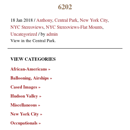
×
6202
18 Jan 2018
/
Anthony
,
Central Park
,
New York City
,
NYC Stereoviews
,
NYC Stereoviews-Flat Mounts
,
Uncategorized
/
by
admin
View in the Central Park.
VIEW CATEGORIES
ns
African-Americans
Ballooning, Airships
Cased Images
Hudson Valley
Miscellaneous
New York City
Occupationals