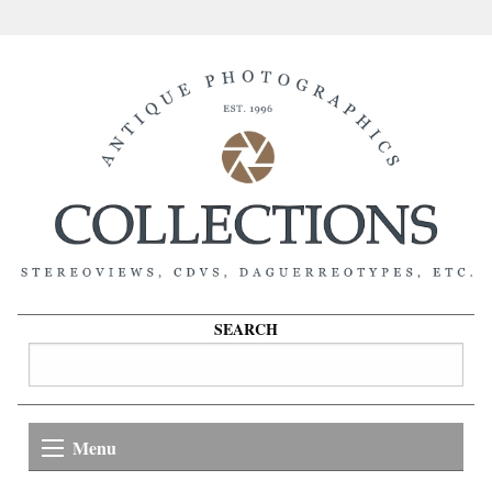
SEARCH
Menu