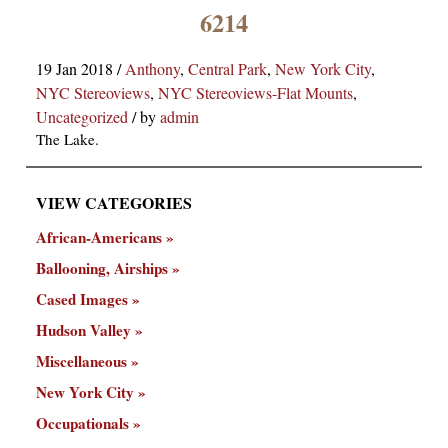
×
6214
19 Jan 2018
/
Anthony
,
Central Park
,
New York City
,
NYC Stereoviews
,
NYC Stereoviews-Flat Mounts
,
Uncategorized
/
by
admin
The Lake.
VIEW CATEGORIES
ns
African-Americans
Ballooning, Airships
Cased Images
Hudson Valley
Miscellaneous
New York City
Occupationals