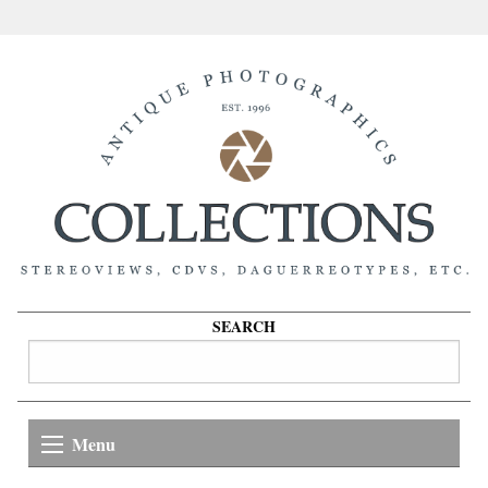
SEARCH
Menu