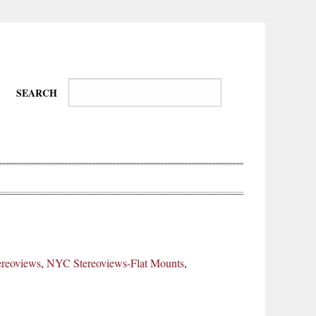
SEARCH
Wire-
Physical
Tissues
Walkers,
Culture
reoviews
,
NYC Stereoviews-Flat Mounts
,
Daredevils