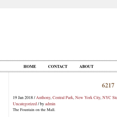
HOME
CONTACT
ABOUT
6217
Oddities,
Circus, Fairs,
Clowns,
Personalities
pationals
Photographica
Ventriloquists,
& People
19 Jan 2018
/
Anthony
,
Central Park
,
New York City
,
NYC Ste
Puppets,
Uncategorized
/
by
admin
Automatons
The Fountain on the Mall.