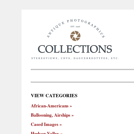
×
VIEW CATEGORIES
New
African-Americans
ooning,
Cased
Hudson
Miscellaneous
York
Occu
hips
Images
Valley
City
Ballooning, Airships
Cased Images
Hudson Valley