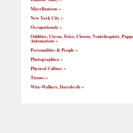
Miscellaneous
New York City
Occupationals
Oddities, Circus, Fairs, Clowns, Ventriloquists, Puppe
Automatons
Personalities & People
Photographica
Physical Culture
Tissues
Wire-Walkers, Daredevils