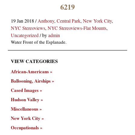
×
6219
19 Jan 2018
/
Anthony
,
Central Park
,
New York City
,
NYC Stereoviews
,
NYC Stereoviews-Flat Mounts
,
Uncategorized
/
by
admin
Water Front of the Esplanade.
VIEW CATEGORIES
ns
African-Americans
Ballooning, Airships
Cased Images
Hudson Valley
Miscellaneous
New York City
Occupationals