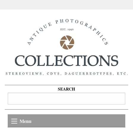
SEARCH
Menu