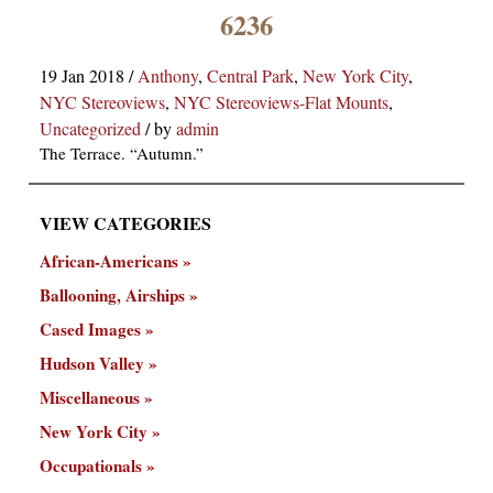
×
6236
19 Jan 2018
/
Anthony
,
Central Park
,
New York City
,
NYC Stereoviews
,
NYC Stereoviews-Flat Mounts
,
Uncategorized
/
by
admin
The Terrace. “Autumn.”
VIEW CATEGORIES
ns
African-Americans
Ballooning, Airships
Cased Images
Hudson Valley
Miscellaneous
New York City
Occupationals