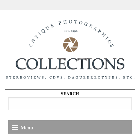
SEARCH
Menu