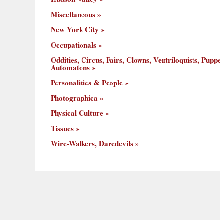
Miscellaneous
New York City
Occupationals
Oddities, Circus, Fairs, Clowns, Ventriloquists, Puppe
Automatons
Personalities & People
Photographica
Physical Culture
Tissues
Wire-Walkers, Daredevils