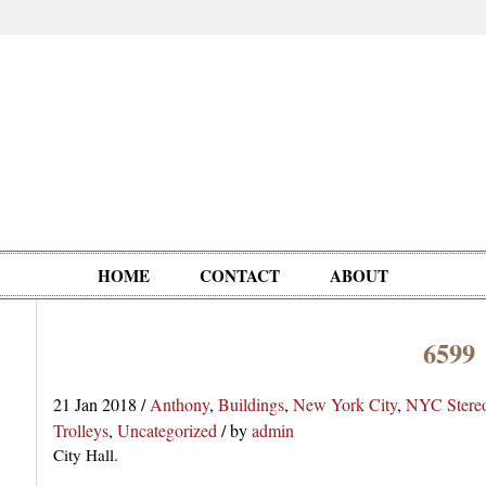
HOME
CONTACT
ABOUT
6599
Oddities,
Circus, Fairs,
Clowns,
Personalities
pationals
Photographica
Ventriloquists,
& People
21 Jan 2018
/
Anthony
,
Buildings
,
New York City
,
NYC Stere
Puppets,
Trolleys
,
Uncategorized
/
by
admin
Automatons
City Hall.