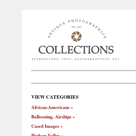
×
VIEW CATEGORIES
New
African-Americans
ooning,
Cased
Hudson
Miscellaneous
York
Occu
hips
Images
Valley
City
Ballooning, Airships
Cased Images
Hudson Valley