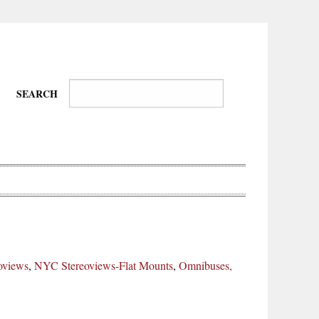
SEARCH
Wire-
Physical
Tissues
Walkers,
Culture
oviews
,
NYC Stereoviews-Flat Mounts
,
Omnibuses,
Daredevils