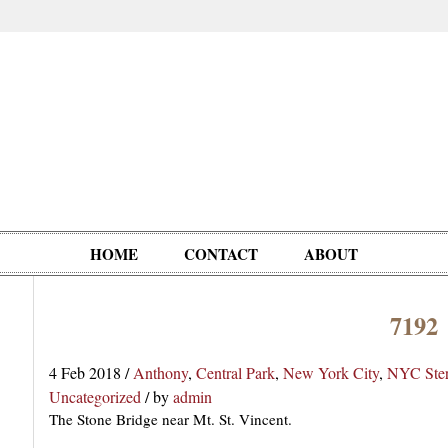
HOME
CONTACT
ABOUT
7192
Oddities,
Circus, Fairs,
Clowns,
Personalities
pationals
Photographica
Ventriloquists,
& People
4 Feb 2018
/
Anthony
,
Central Park
,
New York City
,
NYC Ste
Puppets,
Uncategorized
/
by
admin
Automatons
The Stone Bridge near Mt. St. Vincent.