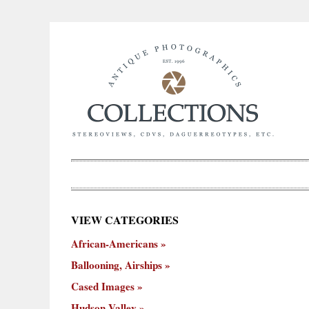
×
VIEW CATEGORIES
New
African-Americans
ooning,
Cased
Hudson
Miscellaneous
York
Occu
hips
Images
Valley
City
Ballooning, Airships
Cased Images
Hudson Valley