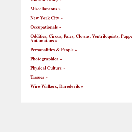
Miscellaneous
New York City
Occupationals
Oddities, Circus, Fairs, Clowns, Ventriloquists, Puppe
Automatons
Personalities & People
Photographica
Physical Culture
Tissues
Wire-Walkers, Daredevils