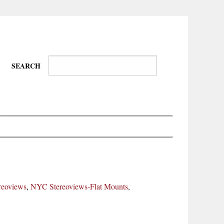
SEARCH
Wire-
Physical
Tissues
Walkers,
Culture
reoviews
,
NYC Stereoviews-Flat Mounts
,
Daredevils