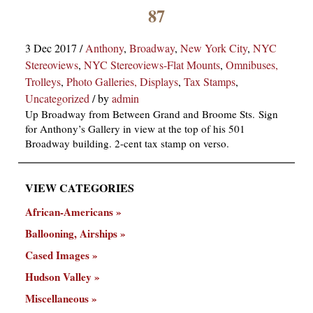
×
87
3 Dec 2017
/
Anthony
,
Broadway
,
New York City
,
NYC
Stereoviews
,
NYC Stereoviews-Flat Mounts
,
Omnibuses,
Trolleys
,
Photo Galleries, Displays
,
Tax Stamps
,
Uncategorized
/
by
admin
Up Broadway from Between Grand and Broome Sts. Sign
for Anthony’s Gallery in view at the top of his 501
ns
Broadway building. 2-cent tax stamp on verso.
VIEW CATEGORIES
African-Americans
Ballooning, Airships
Cased Images
Hudson Valley
Miscellaneous