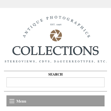
SEARCH
Menu