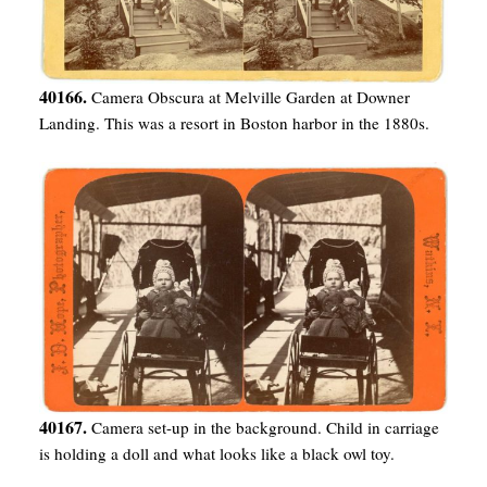
40166.
Camera Obscura at Melville Garden at Downer
Landing. This was a resort in Boston harbor in the 1880s.
40167.
Camera set-up in the background. Child in carriage
is holding a doll and what looks like a black owl toy.