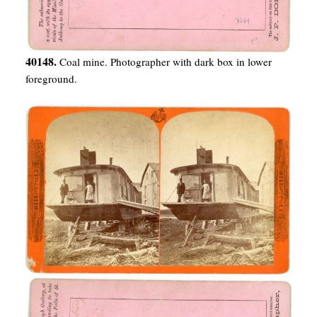
40148.
Coal mine. Photographer with dark box in lower
foreground.