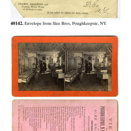
40142.
Envelope from Slee Bros, Poughkeepsie, NY.