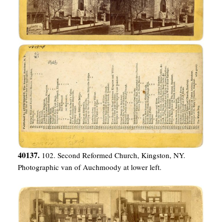
40137.
102. Second Reformed Church, Kingston, NY.
Photographic van of Auchmoody at lower left.