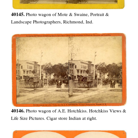
40145.
Photo wagon of Mote & Swaine, Portrait &
Landscape Photographers, Richmond, Ind.
40146.
Photo wagon of A.E. Hotchkiss. Hotchkiss Views &
Life Size Pictures. Cigar store Indian at right.