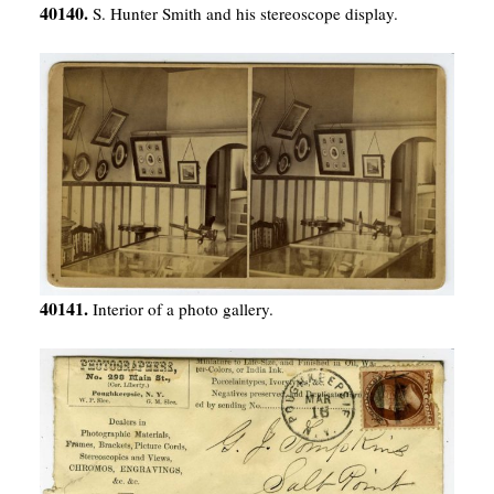
40140.
S. Hunter Smith and his stereoscope display.
40141.
Interior of a photo gallery.