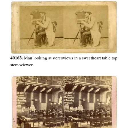
40163.
Man looking at stereoviews in a sweetheart table top
stereoviewer.