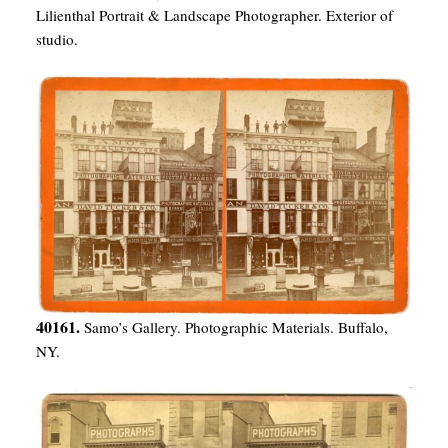
Lilienthal Portrait & Landscape Photographer. Exterior of
studio.
40161.
Samo’s Gallery. Photographic Materials. Buffalo,
NY.