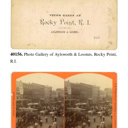
40156.
Photo Gallery of Aylsworth & Loomis, Rocky Point,
R.I.