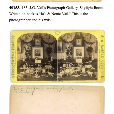
40153.
183. J.G. Vail’s Photograph Gallery, Skylight Room.
Written on back is “Ja’s & Nettie Vail.” This is the
photographer and his wife.