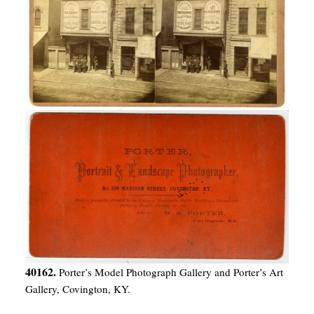
40162.
Porter’s Model Photograph Gallery and Porter’s Art
Gallery, Covington, KY.