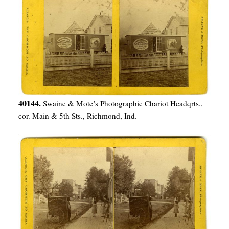
40144.
Swaine & Mote’s Photographic Chariot Headqrts.,
cor. Main & 5th Sts., Richmond, Ind.