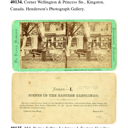
40134.
Corner Wellington & Princess Sts., Kingston,
Canada. Henderson’s Photograph Gallery.
40135.
252. Native Selling Lightwood–Eastern Carolina.