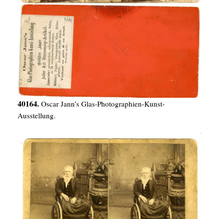
40164.
Oscar Jann’s Glas-Photographien-Kunst-
Ausstellung.