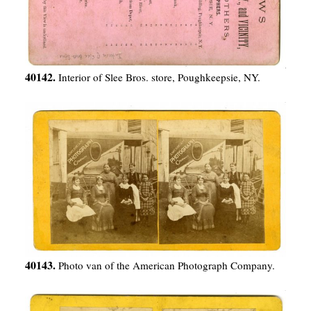
40142.
Interior of Slee Bros. store, Poughkeepsie, NY.
40143.
Photo van of the American Photograph Company.