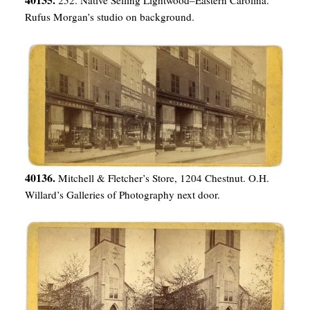
Rufus Morgan’s studio on background.
40136.
Mitchell & Fletcher’s Store, 1204 Chestnut. O.H.
Willard’s Galleries of Photography next door.