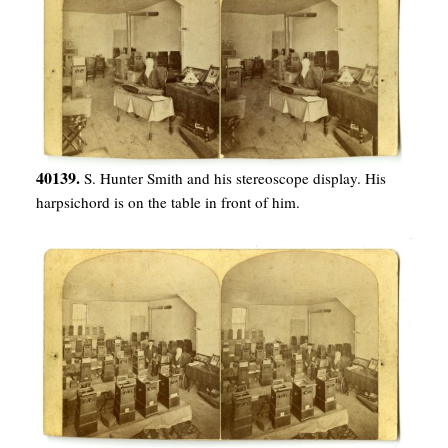
40139.
S. Hunter Smith and his stereoscope display. His
harpsichord is on the table in front of him.