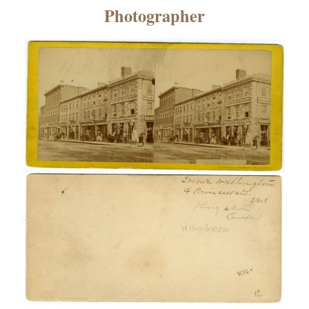
×
Photographer
ns