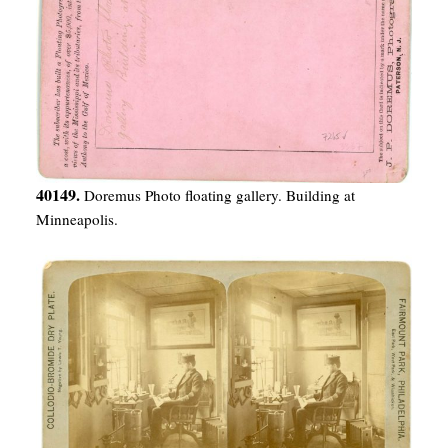
40149.
Doremus Photo floating gallery. Building at
Minneapolis.