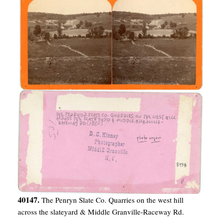
40147.
The Penryn Slate Co. Quarries on the west hill
across the slateyard & Middle Granville-Raceway Rd.