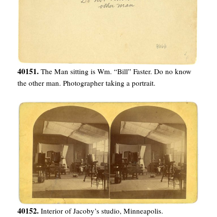
40151.
The Man sitting is Wm. “Bill” Faster. Do no know
the other man. Photographer taking a portrait.
40152.
Interior of Jacoby’s studio, Minneapolis.