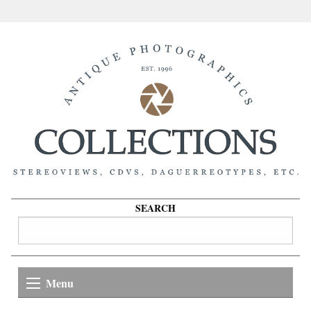
SEARCH
Menu