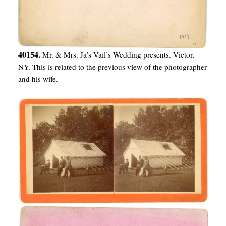
40154.
Mr. & Mrs. Ja’s Vail’s Wedding presents. Victor,
NY. This is related to the previous view of the photographer
and his wife.