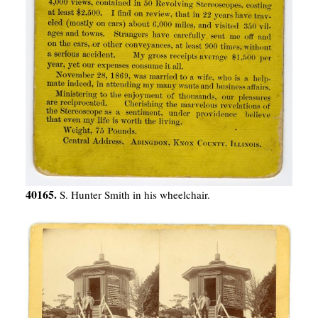
40165.
S. Hunter Smith in his wheelchair.