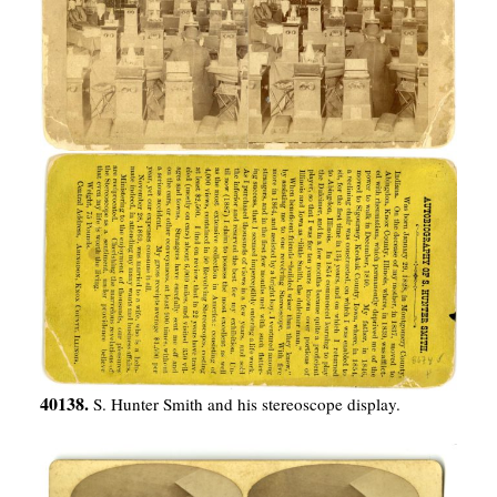
40138.
S. Hunter Smith and his stereoscope display.