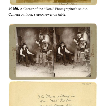
40150.
A Corner of the “Den.” Photographer’s studio.
Camera on floor, stereoviewer on table.