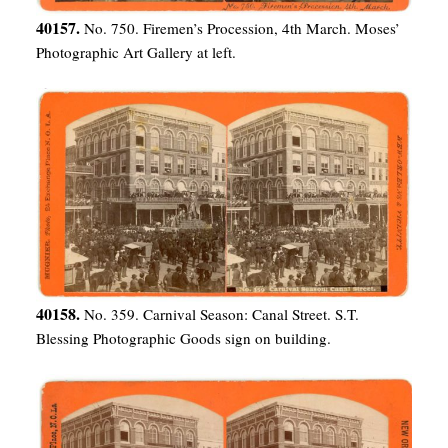
40157.
No. 750. Firemen’s Procession, 4th March. Moses’
Photographic Art Gallery at left.
40158.
No. 359. Carnival Season: Canal Street. S.T.
Blessing Photographic Goods sign on building.