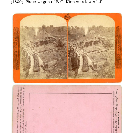
(1880). Photo wagon of B.C. Kinney in lower left.