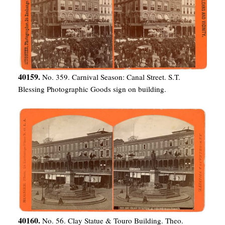
40159.
No. 359. Carnival Season: Canal Street. S.T.
Blessing Photographic Goods sign on building.
40160.
No. 56. Clay Statue & Touro Building. Theo.