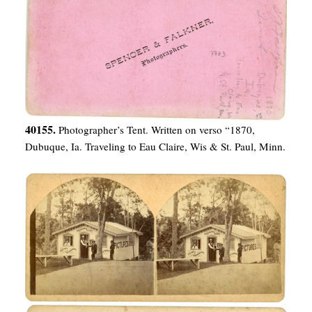
40155.
Photographer’s Tent. Written on verso “1870,
Dubuque, Ia. Traveling to Eau Claire, Wis & St. Paul, Minn.