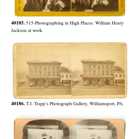
40185.
515-Photographing in High Places. William Henry
Jackson at work.
40186.
T.J. Trapp’s Photograph Gallery, Williamsport, PA.