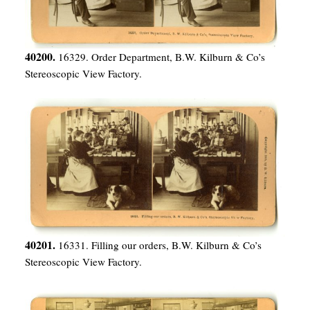
40200.
16329. Order Department, B.W. Kilburn & Co’s
Stereoscopic View Factory.
40201.
16331. Filling our orders, B.W. Kilburn & Co’s
Stereoscopic View Factory.