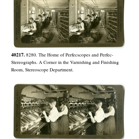
40217.
8280. The Home of Perfecscopes and Perfec-
Stereographs. A Corner in the Varnishing and Finishing
Room, Stereoscope Department.