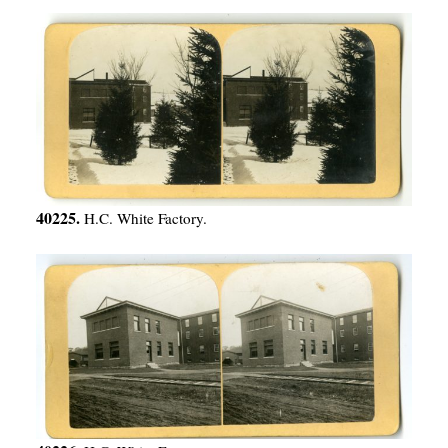
40225.
H.C. White Factory.