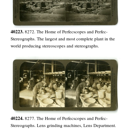
40223.
8272. The Home of Perfecscopes and Perfec-
Stereographs. The largest and most complete plant in the
world producing stereoscopes and stereographs.
40224.
8277. The Home of Perfecscopes and Perfec-
Stereographs. Lens grinding machines, Lens Department.