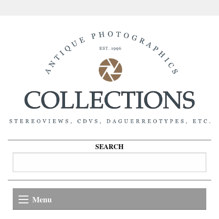
SEARCH
Menu