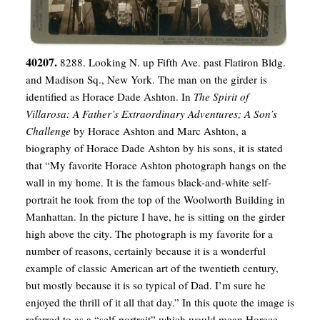
40207.
8288. Looking N. up Fifth Ave. past Flatiron Bldg.
and Madison Sq., New York. The man on the girder is
identified as Horace Dade Ashton. In
The Spirit of
Villarosa: A Father’s Extraordinary Adventures; A Son’s
Challenge
by Horace Ashton and Marc Ashton, a
biography of Horace Dade Ashton by his sons, it is stated
that “My favorite Horace Ashton photograph hangs on the
wall in my home. It is the famous black-and-white self-
portrait he took from the top of the Woolworth Building in
Manhattan. In the picture I have, he is sitting on the girder
high above the city. The photograph is my favorite for a
number of reasons, certainly because it is a wonderful
example of classic American art of the twentieth century,
but mostly because it is so typical of Dad. I’m sure he
enjoyed the thrill of it all that day.” In this quote the image is
referred to as a “self-portrait” which would mean Horace