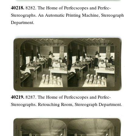
40218.
8282. The Home of Perfecscopes and Perfec-
Stereographs. An Automatic Printing Machine, Stereograph
Department.
40219.
8287. The Home of Perfecscopes and Perfec-
Stereographs. Retouching Room, Stereograph Department.