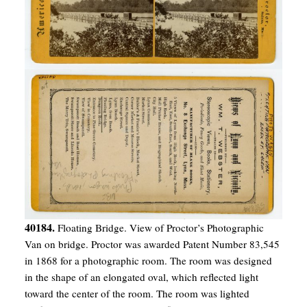
40184.
Floating Bridge. View of Proctor’s Photographic
Van on bridge. Proctor was awarded Patent Number 83,545
in 1868 for a photographic room. The room was designed
in the shape of an elongated oval, which reflected light
toward the center of the room. The room was lighted