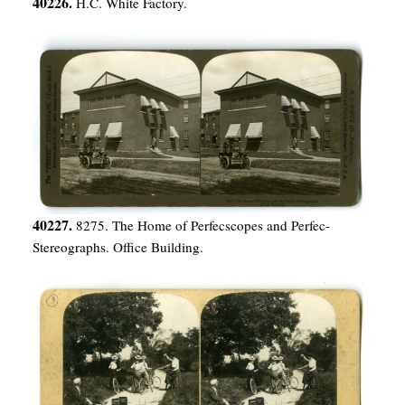
40226.
H.C. White Factory.
40227.
8275. The Home of Perfecscopes and Perfec-
Stereographs. Office Building.