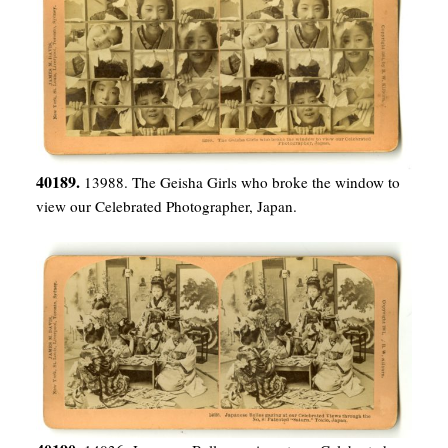
40189.
13988. The Geisha Girls who broke the window to
view our Celebrated Photographer, Japan.