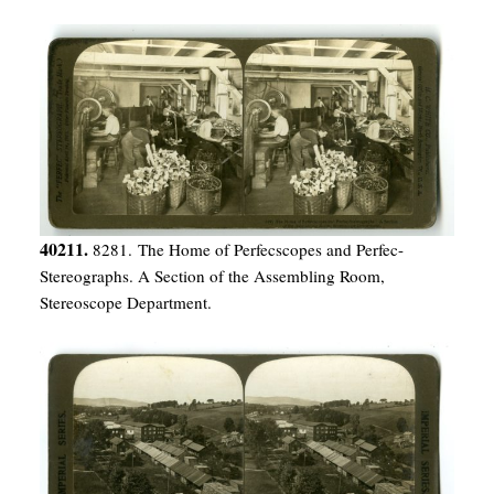
40211.
8281. The Home of Perfecscopes and Perfec-
Stereographs. A Section of the Assembling Room,
Stereoscope Department.