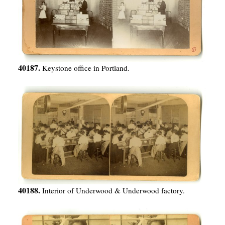
40187.
Keystone office in Portland.
40188.
Interior of Underwood & Underwood factory.