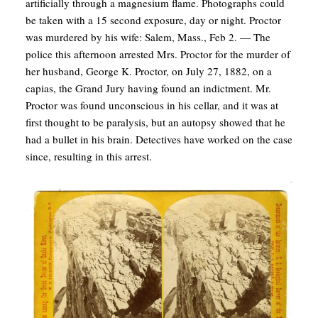
artificially through a magnesium flame. Photographs could
be taken with a 15 second exposure, day or night. Proctor
was murdered by his wife: Salem, Mass., Feb 2. — The
police this afternoon arrested Mrs. Proctor for the murder of
her husband, George K. Proctor, on July 27, 1882, on a
capias, the Grand Jury having found an indictment. Mr.
Proctor was found unconscious in his cellar, and it was at
first thought to be paralysis, but an autopsy showed that he
had a bullet in his brain. Detectives have worked on the case
since, resulting in this arrest.