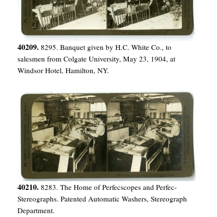
40209.
8295. Banquet given by H.C. White Co., to
salesmen from Colgate University, May 23, 1904, at
Windsor Hotel, Hamilton, NY.
40210.
8283. The Home of Perfecscopes and Perfec-
Stereographs. Patented Automatic Washers, Stereograph
Department.