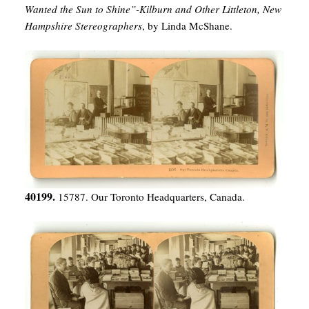
Wanted the Sun to Shine”-Kilburn and Other Littleton, New
Hampshire Stereographers
, by Linda McShane.
40199.
15787. Our Toronto Headquarters, Canada.