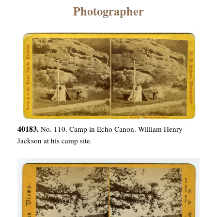
×
Photographer
ns
40183.
No. 110. Camp in Echo Canon. William Henry
Jackson at his camp site.