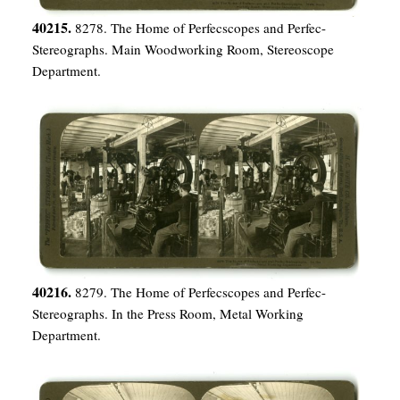
40215.
8278. The Home of Perfecscopes and Perfec-
Stereographs. Main Woodworking Room, Stereoscope
Department.
40216.
8279. The Home of Perfecscopes and Perfec-
Stereographs. In the Press Room, Metal Working
Department.