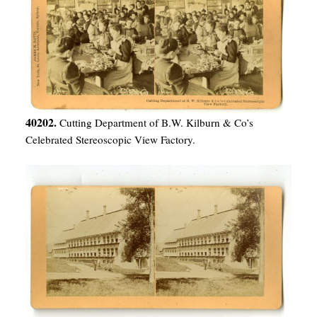
40202.
Cutting Department of B.W. Kilburn & Co’s
Celebrated Stereoscopic View Factory.