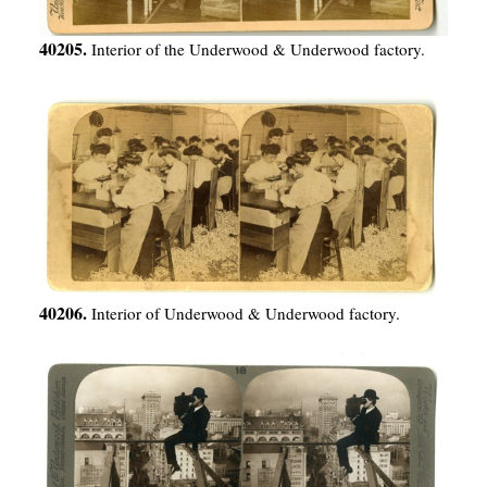
40205.
Interior of the Underwood & Underwood factory.
40206.
Interior of Underwood & Underwood factory.