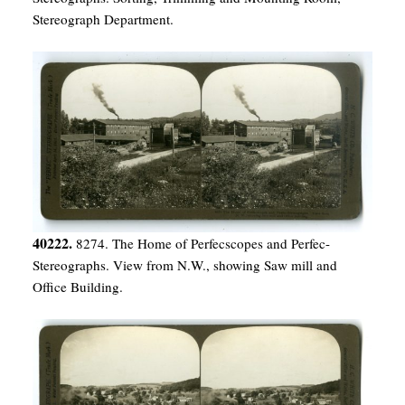
Stereograph Department.
40222.
8274. The Home of Perfecscopes and Perfec-
Stereographs. View from N.W., showing Saw mill and
Office Building.