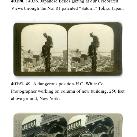
40190.
14036. Japanese Belles gazing at our Celebrated
Views through the No. 81 patented “Saturn,” Tokio, Japan.
40191.
49. A dangerous position-H.C. White Co.
Photographer working on column of new building, 250 feet
above ground, New York.