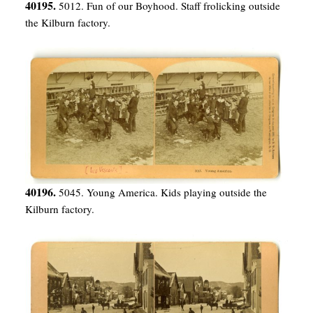
40195.
5012. Fun of our Boyhood. Staff frolicking outside
the Kilburn factory.
40196.
5045. Young America. Kids playing outside the
Kilburn factory.