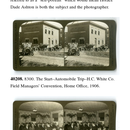
Dade Ashton is both the subject and the photographer.
40208.
8300. The Start–Automobile Trip–H.C. White Co.
Field Managers’ Convention, Home Office, 1906.