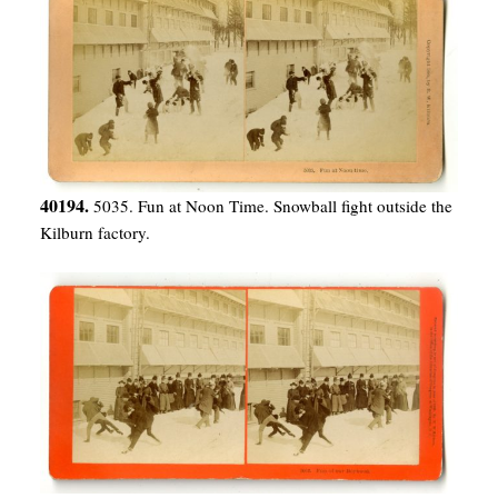
40194.
5035. Fun at Noon Time. Snowball fight outside the
Kilburn factory.