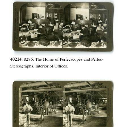
40214.
8276. The Home of Perfecscopes and Perfec-
Stereographs. Interior of Offices.