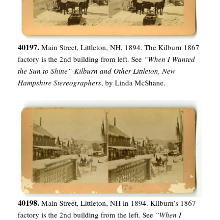
40197.
Main Street, Littleton, NH, 1894. The Kilburn 1867
factory is the 2nd building from left. See
“When I Wanted
the Sun to Shine”-Kilburn and Other Littleton, New
Hampshire Stereographers
, by Linda McShane.
40198.
Main Street, Littleton, NH in 1894. Kilburn’s 1867
factory is the 2nd building from the left. See
“When I