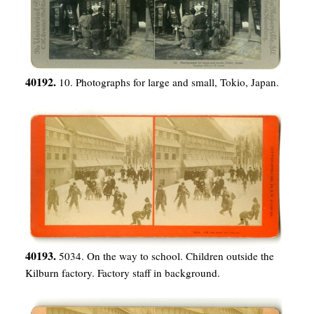
40192.
10. Photographs for large and small, Tokio, Japan.
40193.
5034. On the way to school. Children outside the
Kilburn factory. Factory staff in background.