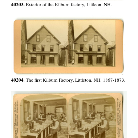
40203.
Exterior of the Kilburn factory, Littleon, NH.
40204.
The first Kilburn Factory, Littleton, NH, 1867-1873.