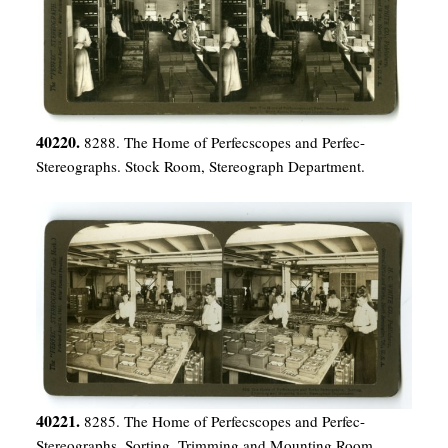
40220.
8288. The Home of Perfecscopes and Perfec-
Stereographs. Stock Room, Stereograph Department.
40221.
8285. The Home of Perfecscopes and Perfec-
Stereographs. Sorting, Trimming and Mounting Room,