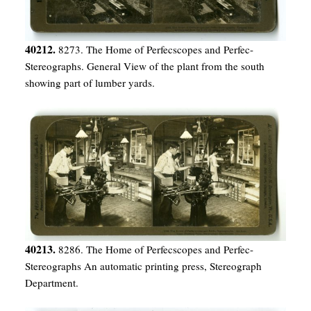
40212.
8273. The Home of Perfecscopes and Perfec-
Stereographs. General View of the plant from the south
showing part of lumber yards.
40213.
8286. The Home of Perfecscopes and Perfec-
Stereographs An automatic printing press, Stereograph
Department.