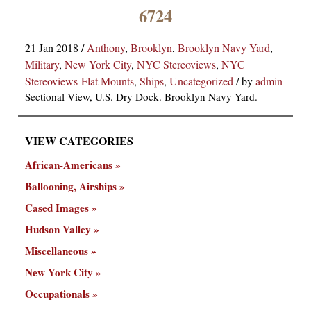
×
6724
21 Jan 2018
/
Anthony
,
Brooklyn
,
Brooklyn Navy Yard
,
Military
,
New York City
,
NYC Stereoviews
,
NYC
Stereoviews-Flat Mounts
,
Ships
,
Uncategorized
/
by
admin
Sectional View, U.S. Dry Dock. Brooklyn Navy Yard.
VIEW CATEGORIES
ns
African-Americans
Ballooning, Airships
Cased Images
Hudson Valley
Miscellaneous
New York City
Occupationals