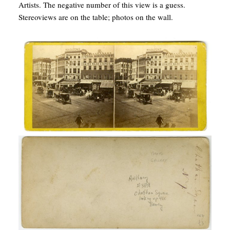
Artists. The negative number of this view is a guess.
Stereoviews are on the table; photos on the wall.