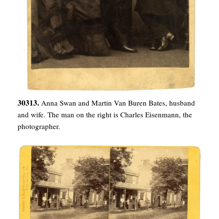
30313.
Anna Swan and Martin Van Buren Bates, husband
and wife. The man on the right is Charles Eisenmann, the
photographer.