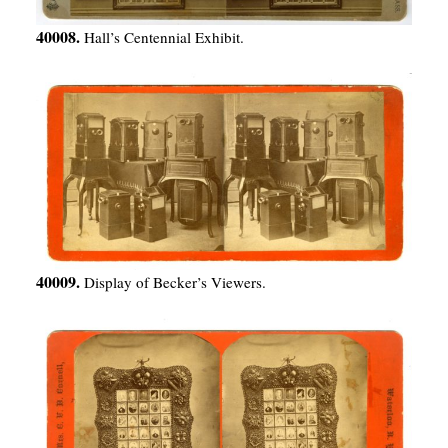
40008.
Hall’s Centennial Exhibit.
40009.
Display of Becker’s Viewers.