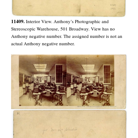
11409.
Interior View. Anthony’s Photographic and
Stereoscopic Warehouse, 501 Broadway. View has no
Anthony negative number. The assigned number is not an
actual Anthony negative number.