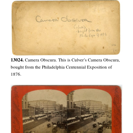
13024.
Camera Obscura. This is Culver’s Camera Obscura,
bought from the Philadelphia Centennial Exposition of
1876.