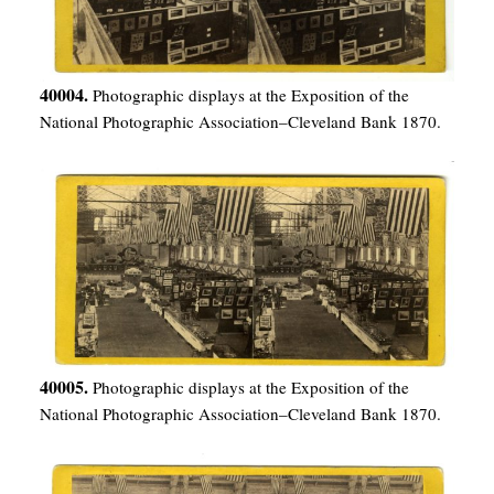
40004.
Photographic displays at the Exposition of the
National Photographic Association–Cleveland Bank 1870.
40005.
Photographic displays at the Exposition of the
National Photographic Association–Cleveland Bank 1870.