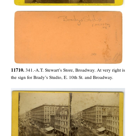
11710.
341.-A.T. Stewart’s Store, Broadway. At very right is
the sign for Brady’s Studio, E. 10th St. and Broadway.