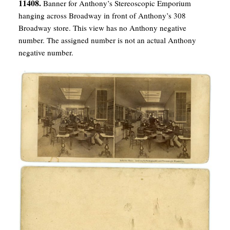
11408.
Banner for Anthony’s Stereoscopic Emporium
hanging across Broadway in front of Anthony’s 308
Broadway store. This view has no Anthony negative
number. The assigned number is not an actual Anthony
negative number.