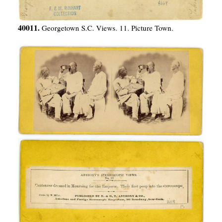
40011.
Georgetown S.C. Views. 11. Picture Town.