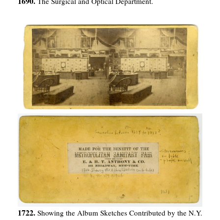
1690.
The Surgical and Optical Department.
1722.
Showing the Album Sketches Contributed by the N.Y.