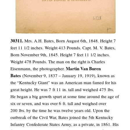
30311.
Mrs. A.H. Bates, Born August 6th, 1848. Height 7
feet 11 1/2 inches. Weight 413 Pounds. Capt. M. V. Bates,
Born November 9th, 1845. Height 7 feet 11 1/2 inches.
Weight 478 Pounds. The man on the right is Charles
Martin Van Buren
Eisenmann, the photographer.
Bates
(November 9, 1837 – January 19, 1919), known as
the “Kentucky Giant” was an American man famed for his
great height. He was 7 ft 11 in. tall and weighed 475 lbs.
He began a big growth spurt at some time around the age of
six or seven, and was over 6 ft. tall and weighed over
200 lbs. by the time he was twelve years old.
Upon the
outbreak of the Civil War, Bates joined the 5th Kentucky
Infantry Confederate States Army, as a private, in 1861. His