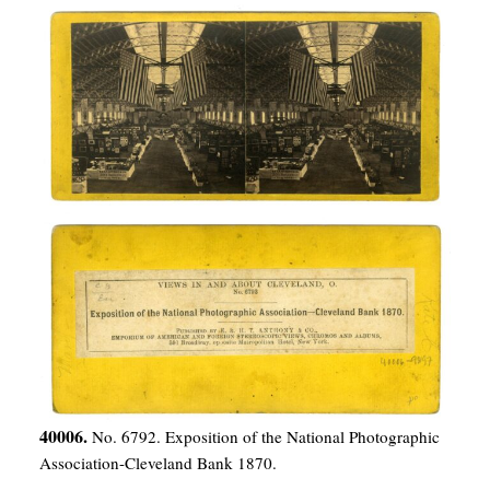
40006.
No. 6792. Exposition of the National Photographic
Association-Cleveland Bank 1870.