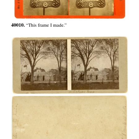
40010.
“This frame I made.”