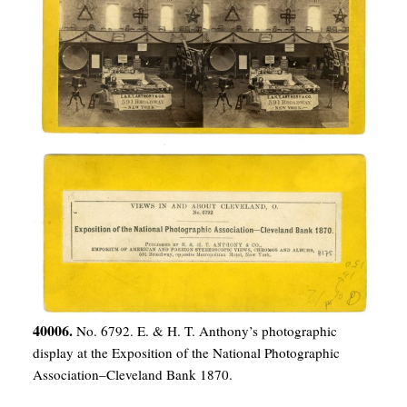
40006.
No. 6792. E. & H. T. Anthony’s photographic
display at the Exposition of the National Photographic
Association–Cleveland Bank 1870.