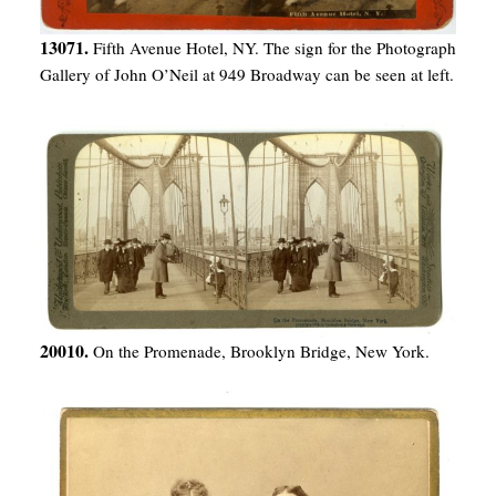
13071.
Fifth Avenue Hotel, NY. The sign for the Photograph
Gallery of John O’Neil at 949 Broadway can be seen at left.
20010.
On the Promenade, Brooklyn Bridge, New York.