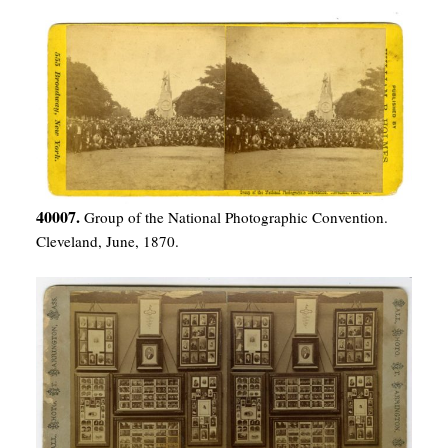
40007.
Group of the National Photographic Convention.
Cleveland, June, 1870.