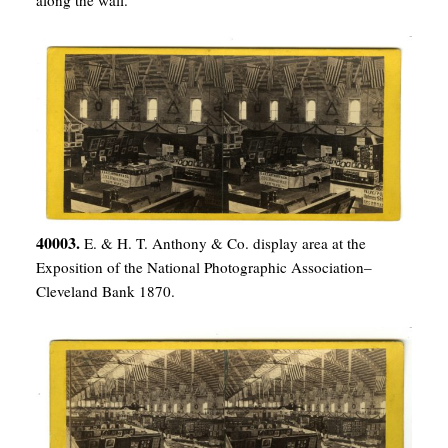
along the wall.
40003.
E. & H. T. Anthony & Co. display area at the
Exposition of the National Photographic Association–
Cleveland Bank 1870.