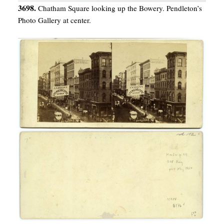
3698.
Chatham Square looking up the Bowery. Pendleton’s
Photo Gallery at center.