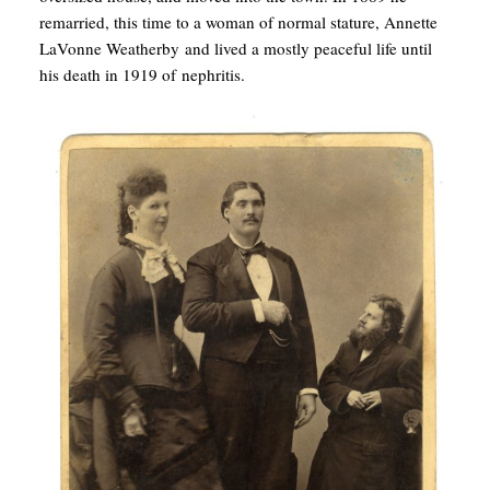
remarried, this time to a woman of normal stature, Annette
LaVonne Weatherby and lived a mostly peaceful life until
his death in 1919 of nephritis.