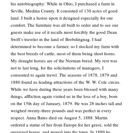
his autobiography:
While in Ohio, I purchased a farm in
Seville, Medina County. It consisted of 130 acres of good
land. I built a house upon it designed especially for our
comfort. The furniture was all built to order and to see our
guests make use of it recalls most forcibly the good Dean
Swift’s traveler in the land of Brobdingnag.
I had
determined to become a farmer, so I stocked my farm with
the best breeds of cattle, most of them being short horns.
My draught horses are of the Norman breed.
My rest was
not to last long, for the solicitations of managers, I
consented to again travel. The seasons of 1878, 1879 and
1880 found us leading attractions of the W. W. Cole circus.
While we have during these years been blessed with many
things, affliction again visited us in the loss of a boy, born
on the 15th day of January, 1879. He was 28 inches tall and
weighed twenty-three pounds and was perfect in every
respect.
Anna Bates died on August 5, 1888. Martin
ordered a statue of her from Europe for her grave, sold the
oversized house, and moved into the town. In 1889 he