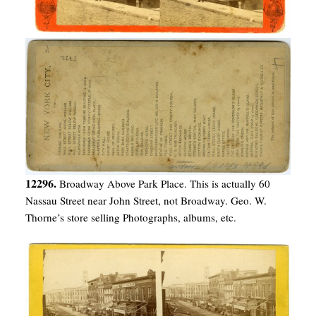
12296.
Broadway Above Park Place. This is actually 60
Nassau Street near John Street, not Broadway. Geo. W.
Thorne’s store selling Photographs, albums, etc.