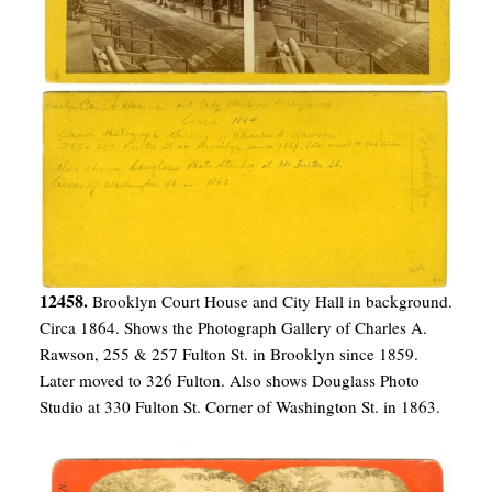
12458.
Brooklyn Court House and City Hall in background.
Circa 1864. Shows the Photograph Gallery of Charles A.
Rawson, 255 & 257 Fulton St. in Brooklyn since 1859.
Later moved to 326 Fulton. Also shows Douglass Photo
Studio at 330 Fulton St. Corner of Washington St. in 1863.