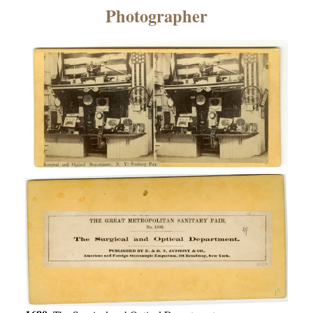
×
Photographer
ns