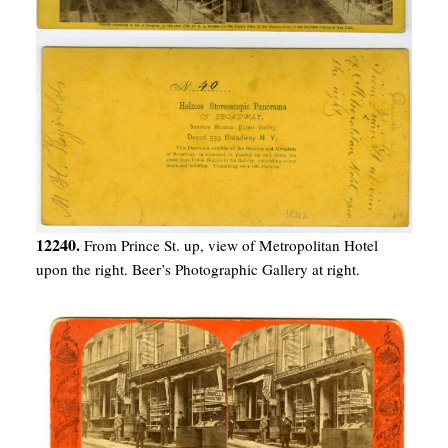
12240.
From Prince St. up, view of Metropolitan Hotel
upon the right. Beer’s Photographic Gallery at right.