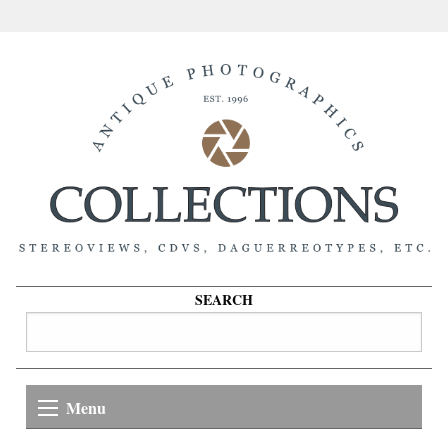
SEARCH
Menu