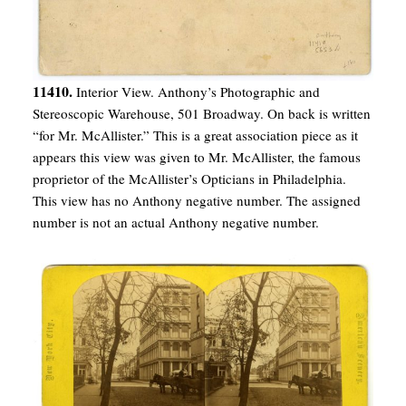
11410.
Interior View. Anthony’s Photographic and
Stereoscopic Warehouse, 501 Broadway. On back is written
“for Mr. McAllister.” This is a great association piece as it
appears this view was given to Mr. McAllister, the famous
proprietor of the McAllister’s Opticians in Philadelphia.
This view has no Anthony negative number. The assigned
number is not an actual Anthony negative number.