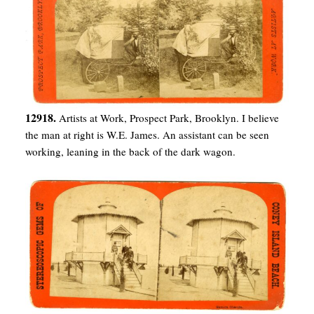
12918.
Artists at Work, Prospect Park, Brooklyn. I believe
the man at right is W.E. James. An assistant can be seen
working, leaning in the back of the dark wagon.