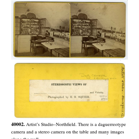
40002.
Artist’s Studio–Northfield. There is a daguerreotype
camera and a stereo camera on the table and many images