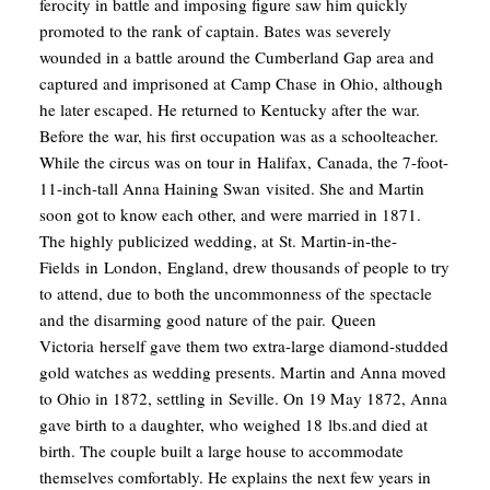
ferocity in battle and imposing figure saw him quickly
promoted to the rank of captain. Bates was severely
wounded in a battle around the Cumberland Gap area and
captured and imprisoned at Camp Chase in Ohio, although
he later escaped.
He returned to Kentucky after the war.
Before the war, his first occupation was as a schoolteacher.
While the circus was on tour in Halifax, Canada, the 7-foot-
11-inch-tall Anna Haining Swan visited. She and Martin
soon got to know each other, and were married in 1871.
The highly publicized wedding, at St. Martin-in-the-
Fields in London, England, drew thousands of people to try
to attend, due to both the uncommonness of the spectacle
and the disarming good nature of the pair. Queen
Victoria herself gave them two extra-large diamond-studded
gold watches as wedding presents.
Martin and Anna moved
to Ohio in 1872, settling in Seville. On 19 May 1872, Anna
gave birth to a daughter, who weighed 18 lbs.and died at
birth. The couple built a large house to accommodate
themselves comfortably. He explains the next few years in