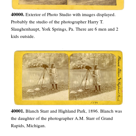
40000.
Exterior of Photo Studio with images displayed.
Probably the studio of the photographer Harry T.
Slaughenhaupt, York Springs, Pa. There are 6 men and 2
kids outside.
40001.
Blanch Starr and Highland Park, 1896. Blanch was
the daughter of the photographer A.M. Starr of Grand
Rapids, Michigan.